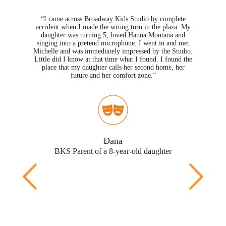
“I came across Broadway Kids Studio by complete
ghter
accident when I made the wrong turn in the plaza. My
the
2012
daughter was turning 5, loved Hanna Montana and
. I
so
singing into a pretend microphone. I went in and met
hird
30 
Michelle and was immediately impressed by the Studio.
 as
dau
Little did I know at that time what I found. I found the
we
no
place that my daughter calls her second home, her
ther
future and her comfort zone.”
who
eat
ys,
Dana
BKS
BKS Parent of a 8-year-old daughter