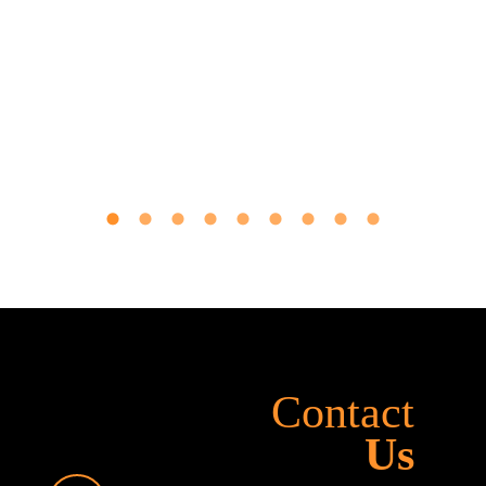
Contact
Us