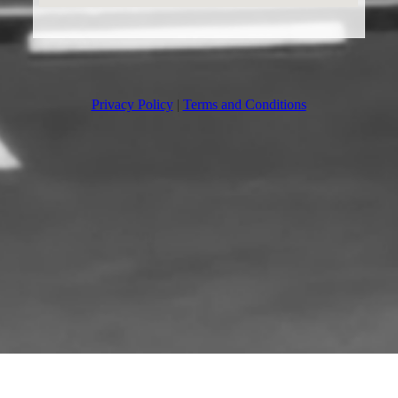
Privacy Policy
|
Terms and Conditions