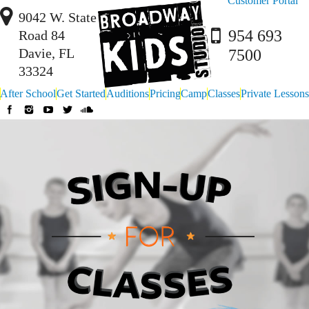
Customer Portal
9042 W. State
954 693
Road 84
Davie, FL
7500
33324
After School
Get Started
Auditions
Pricing
Camp
Classes
Private Lessons