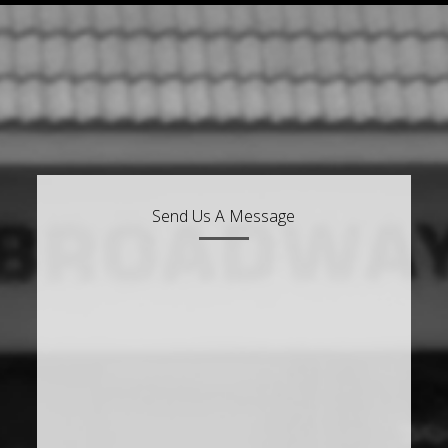
Send Us A Message