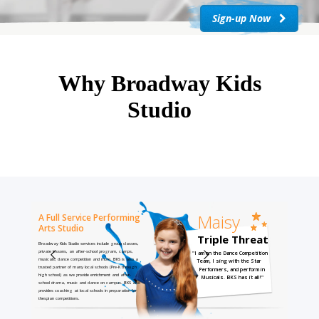
Sign-up Now
Why Broadway Kids
Studio
Maisy
A Full Service Performing
Arts Studio
Triple Threat
Broadway Kids Studio services include group classes,
private lessons, an after-school program, camps,
"I am on the Dance Competition
musicals, dance competition and more. BKS is also a
Team, I sing with the Star
trusted partner of many local schools (Pre-K through
Performers, and perform in
high school) as we provide enrichment and after-
Musicals. BKS has it all!"
school drama, music and dance on campus. BKS also
provides coaching at local schools in preparation for
thespian competitions.