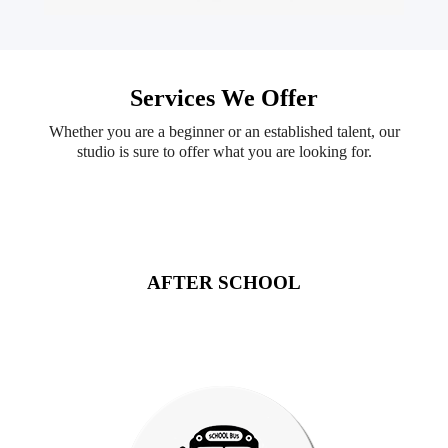
Services We Offer
Whether you are a beginner or an established talent, our
studio is sure to offer what you are looking for.
AFTER SCHOOL