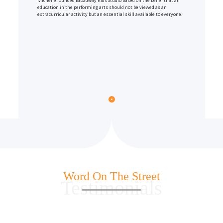
Michelle founded Broadway Kids Studio based on the belief that an
education in the performing arts should not be viewed as an
extracurricular activity but an essential skill available to everyone.
Word On The Street
Testimonials