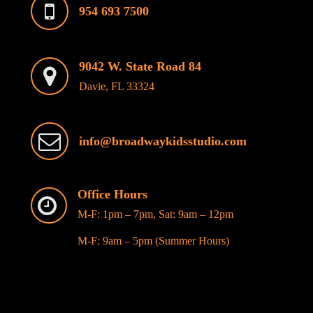
954 693 7500
9042 W. State Road 84
Davie, FL 33324
info@broadwaykidsstudio.com
Office Hours
M-F: 1pm – 7pm, Sat: 9am – 12pm
M-F: 9am – 5pm (Summer Hours)