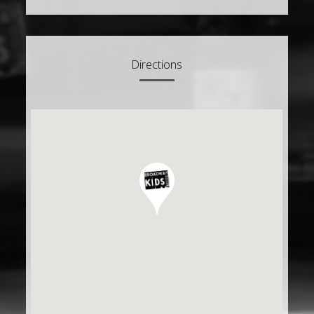
Directions